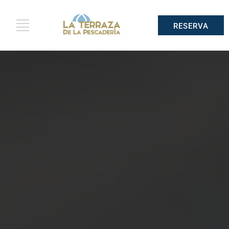
RESERVA