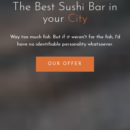
The Best Sushi Bar in
your
City
Way too much fish. But if it weren't for the fish, I'd
have no identifiable personality whatsoever.
OUR OFFER